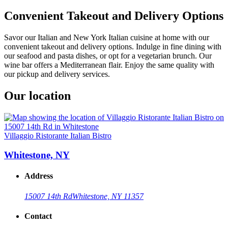
Convenient Takeout and Delivery Options
Savor our Italian and New York Italian cuisine at home with our
convenient takeout and delivery options. Indulge in fine dining with
our seafood and pasta dishes, or opt for a vegetarian brunch. Our
wine bar offers a Mediterranean flair. Enjoy the same quality with
our pickup and delivery services.
Our location
Villaggio Ristorante Italian Bistro
Whitestone, NY
Address
15007 14th Rd
Whitestone, NY 11357
Contact