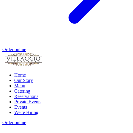
Order online
Home
Our Story
Menu
Catering
Reservations
Private Events
Events
We're Hiring
Order online