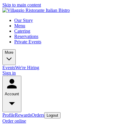
Skip to main content
Our Story
Menu
Catering
Reservations
Private Events
More
Events
We're Hiring
Sign in
Account
Profile
Rewards
Orders
Logout
Order online