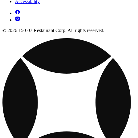
Accessibility
© 2026 150-07 Restaurant Corp. All rights reserved.