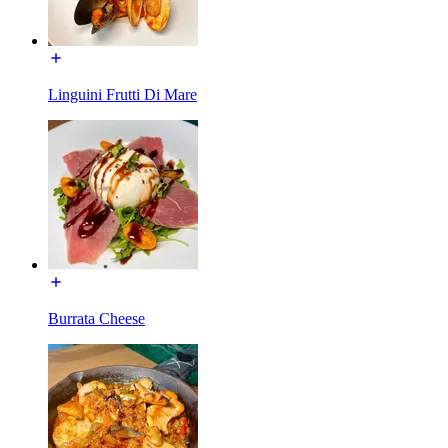
Linguini Frutti Di Mare
Burrata Cheese