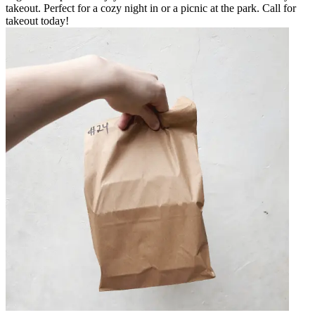
takeout. Perfect for a cozy night in or a picnic at the park. Call for
takeout today!