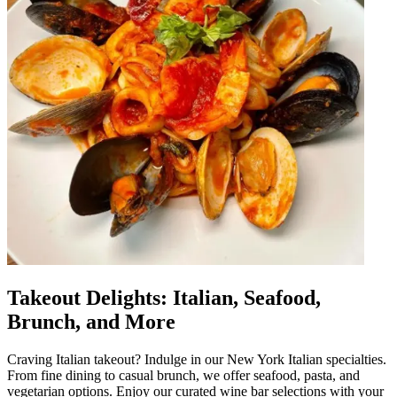
Takeout Delights: Italian, Seafood,
Brunch, and More
Craving Italian takeout? Indulge in our New York Italian specialties.
From fine dining to casual brunch, we offer seafood, pasta, and
vegetarian options. Enjoy our curated wine bar selections with your