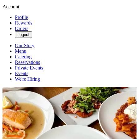
Account
Profile
Rewards
Orders
Logout
Our Story
Menu
Catering
Reservations
Private Events
Events
We're Hiring