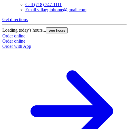
Call
(718) 747-1111
Email
villaggiohome@gmail.com
Get directions
Loading today's hours...
See hours
Order online
Order online
Order with App