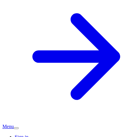
Menu
Sign in