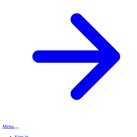
Menu
Sign in