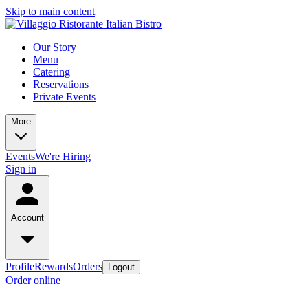
Skip to main content
Our Story
Menu
Catering
Reservations
Private Events
More
Events
We're Hiring
Sign in
Account
Profile
Rewards
Orders
Logout
Order online