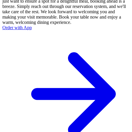
just want to ensure a spot for a delightful meal, booking ahead is a
breeze. Simply reach out through our reservation system, and we'll
take care of the rest. We look forward to welcoming you and
making your visit memorable. Book your table now and enjoy a
warm, welcoming dining experience.
Order with App