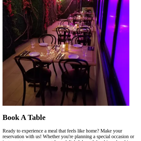
Book A Table
Ready to experience a meal that feels like home? Make your
reservation with us! Whether you're planning a special occasion or