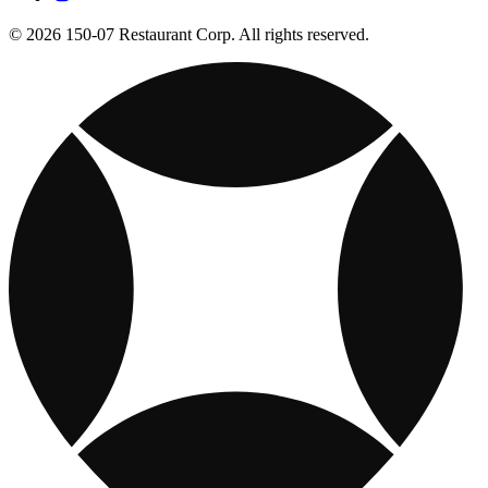
© 2026 150-07 Restaurant Corp. All rights reserved.