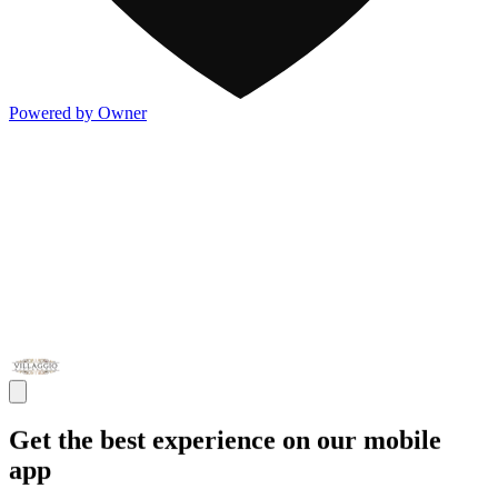
Powered by Owner
Get the best experience on our mobile
app