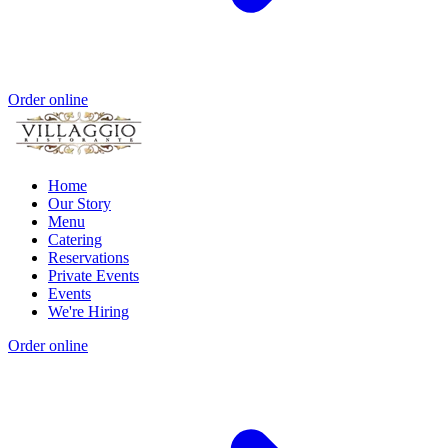
Order online
Home
Our Story
Menu
Catering
Reservations
Private Events
Events
We're Hiring
Order online