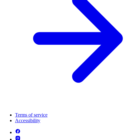
Terms of service
Accessibility