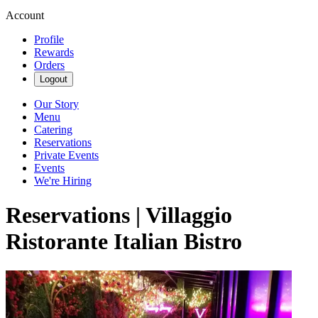
Account
Profile
Rewards
Orders
Logout
Our Story
Menu
Catering
Reservations
Private Events
Events
We're Hiring
Reservations | Villaggio
Ristorante Italian Bistro