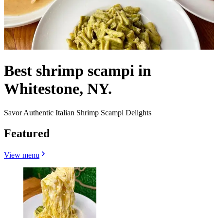
Best shrimp scampi in
Whitestone, NY.
Savor Authentic Italian Shrimp Scampi Delights
Featured
View menu