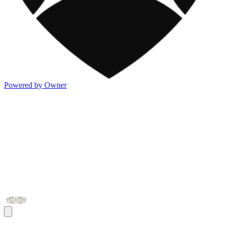
Powered by Owner