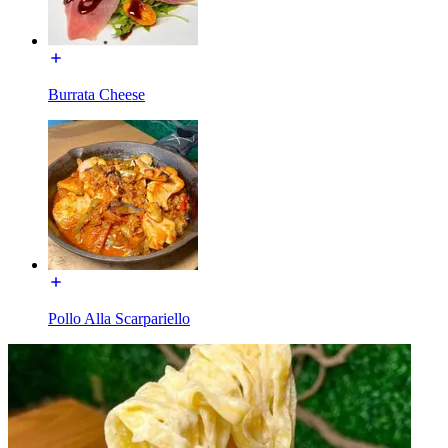
Burrata Cheese
Pollo Alla Scarpariello