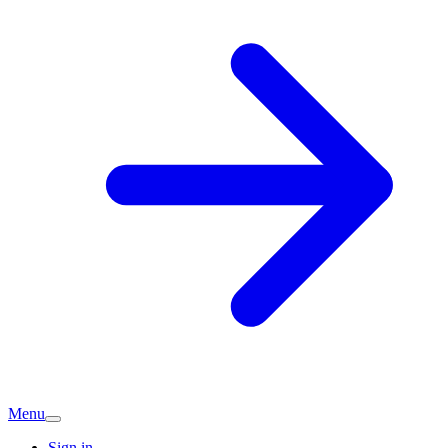
Menu
Sign in