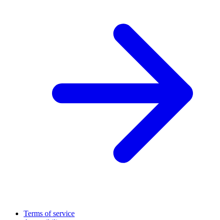
Terms of service