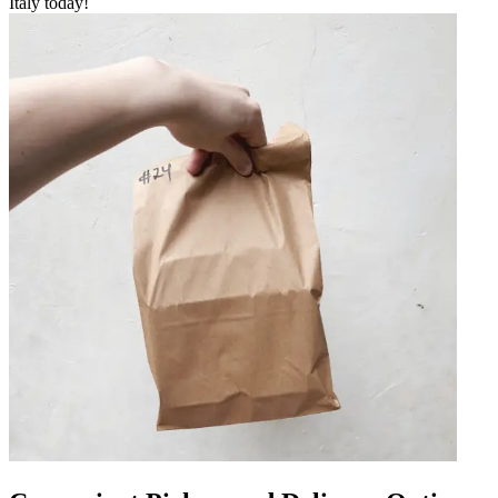
Italy today!