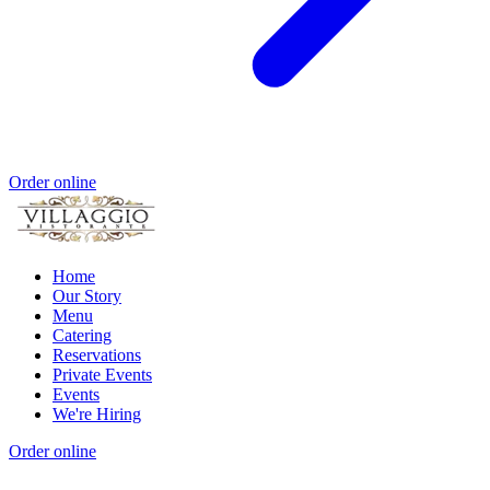
Order online
Home
Our Story
Menu
Catering
Reservations
Private Events
Events
We're Hiring
Order online