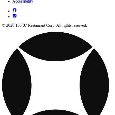
Accessibility
© 2026 150-07 Restaurant Corp. All rights reserved.