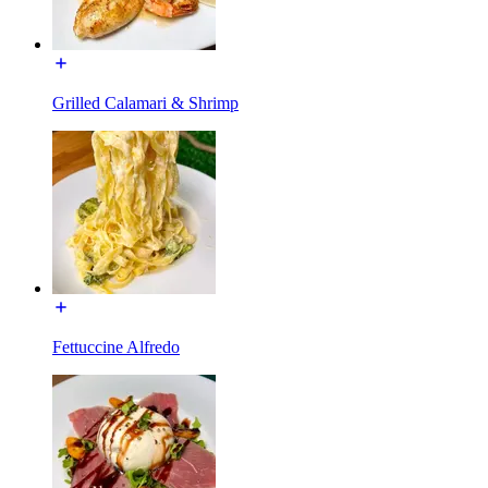
Grilled Calamari & Shrimp
Fettuccine Alfredo