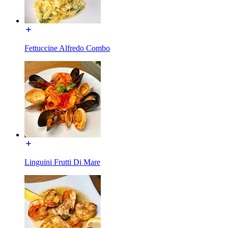
Fettuccine Alfredo Combo
Linguini Frutti Di Mare