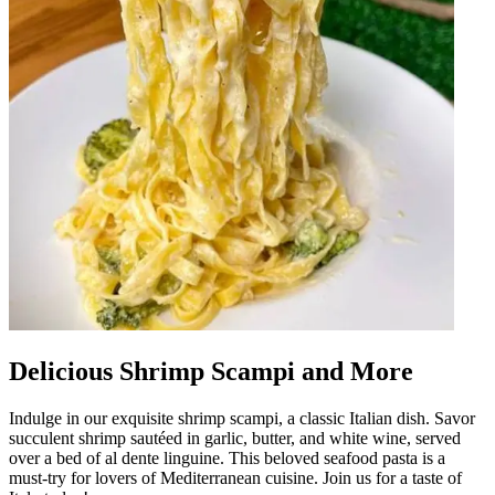
Delicious Shrimp Scampi and More
Indulge in our exquisite shrimp scampi, a classic Italian dish. Savor
succulent shrimp sautéed in garlic, butter, and white wine, served
over a bed of al dente linguine. This beloved seafood pasta is a
must-try for lovers of Mediterranean cuisine. Join us for a taste of