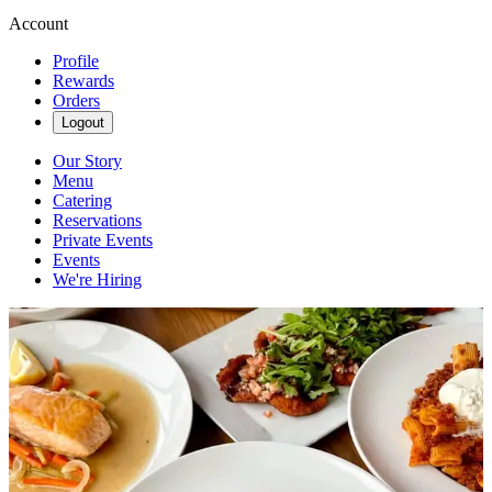
Account
Profile
Rewards
Orders
Logout
Our Story
Menu
Catering
Reservations
Private Events
Events
We're Hiring