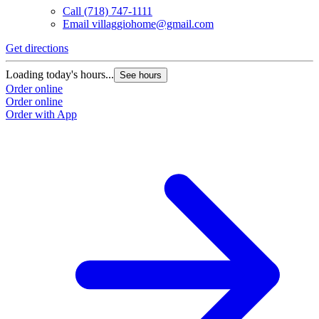
Call
(718) 747-1111
Email
villaggiohome@gmail.com
Get directions
Loading today's hours...
See hours
Order online
Order online
Order with App