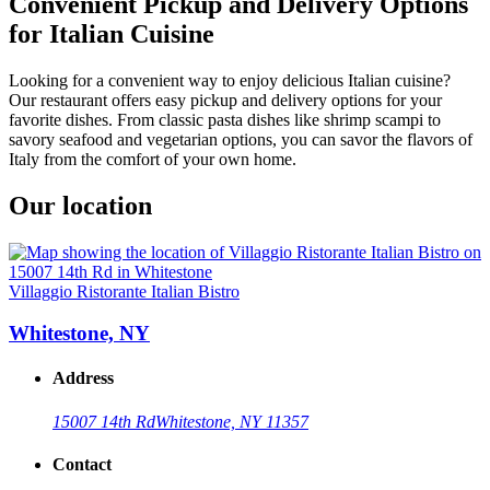
Convenient Pickup and Delivery Options
for Italian Cuisine
Looking for a convenient way to enjoy delicious Italian cuisine?
Our restaurant offers easy pickup and delivery options for your
favorite dishes. From classic pasta dishes like shrimp scampi to
savory seafood and vegetarian options, you can savor the flavors of
Italy from the comfort of your own home.
Our location
Villaggio Ristorante Italian Bistro
Whitestone, NY
Address
15007 14th Rd
Whitestone, NY 11357
Contact