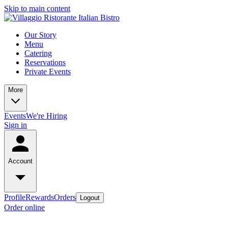
Skip to main content
Our Story
Menu
Catering
Reservations
Private Events
More
Events
We're Hiring
Sign in
Account
Profile
Rewards
Orders
Logout
Order online