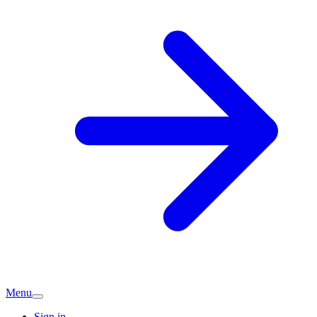
Menu
Sign in