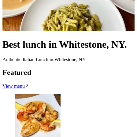
Best lunch in Whitestone, NY.
Authentic Italian Lunch in Whitestone, NY
Featured
View menu