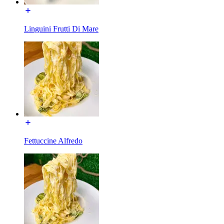
Linguini Frutti Di Mare
Fettuccine Alfredo