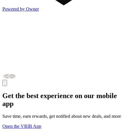
Powered by Owner
Get the best experience on our mobile
app
Save time, earn rewards, get notified about new deals, and more
Open the VRIB App