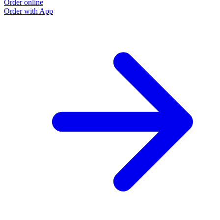
Order online
Order with App