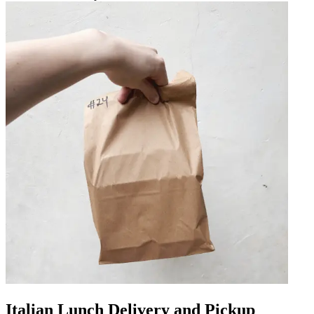
Italian Lunch Delivery and Pickup