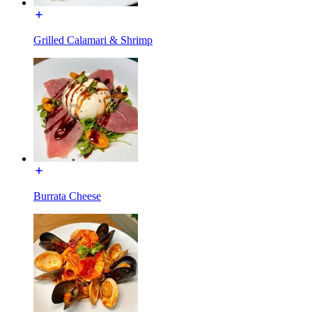
Grilled Calamari & Shrimp
Burrata Cheese