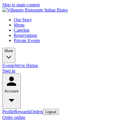
Skip to main content
Our Story
Menu
Catering
Reservations
Private Events
More
Events
We're Hiring
Sign in
Account
Profile
Rewards
Orders
Logout
Order online