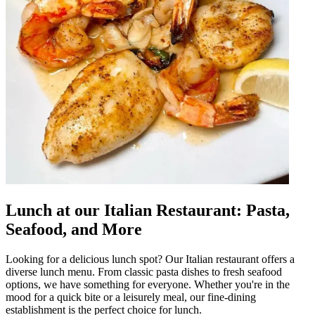
Lunch at our Italian Restaurant: Pasta,
Seafood, and More
Looking for a delicious lunch spot? Our Italian restaurant offers a
diverse lunch menu. From classic pasta dishes to fresh seafood
options, we have something for everyone. Whether you're in the
mood for a quick bite or a leisurely meal, our fine-dining
establishment is the perfect choice for lunch.