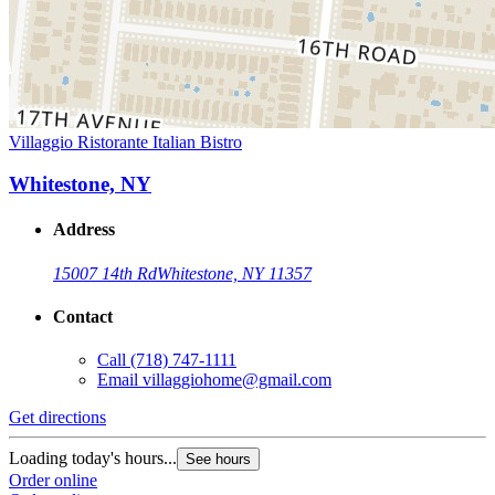
Villaggio Ristorante Italian Bistro
Whitestone, NY
Address
15007 14th Rd
Whitestone, NY 11357
Contact
Call
(718) 747-1111
Email
villaggiohome@gmail.com
Get directions
Loading today's hours...
See hours
Order online