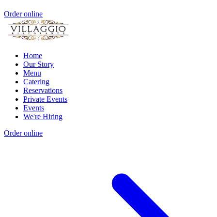
Order online
Home
Our Story
Menu
Catering
Reservations
Private Events
Events
We're Hiring
Order online