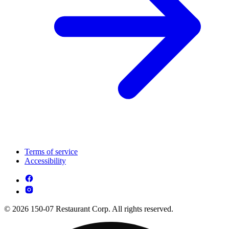
Terms of service
Accessibility
© 2026 150-07 Restaurant Corp. All rights reserved.