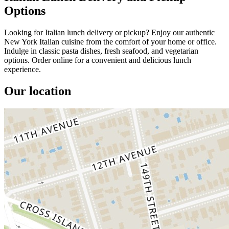
Options
Looking for Italian lunch delivery or pickup? Enjoy our authentic
New York Italian cuisine from the comfort of your home or office.
Indulge in classic pasta dishes, fresh seafood, and vegetarian
options. Order online for a convenient and delicious lunch
experience.
Our location