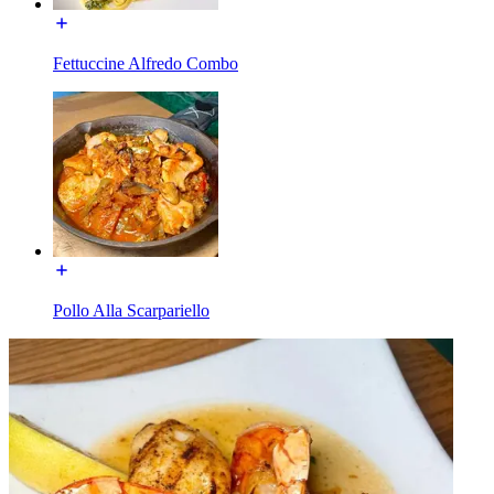
Fettuccine Alfredo Combo
Pollo Alla Scarpariello