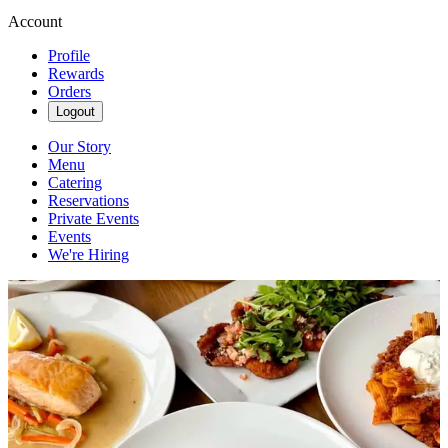
Account
Profile
Rewards
Orders
Logout
Our Story
Menu
Catering
Reservations
Private Events
Events
We're Hiring