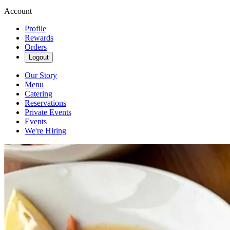
Account
Profile
Rewards
Orders
Logout
Our Story
Menu
Catering
Reservations
Private Events
Events
We're Hiring