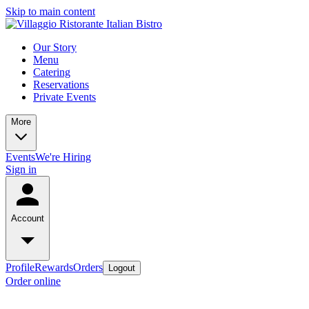
Skip to main content
Our Story
Menu
Catering
Reservations
Private Events
More
Events
We're Hiring
Sign in
Account
Profile
Rewards
Orders
Logout
Order online